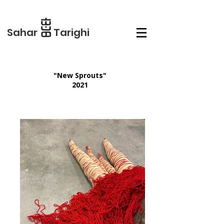
Sahar Tarighi
"New Sprouts"
2021