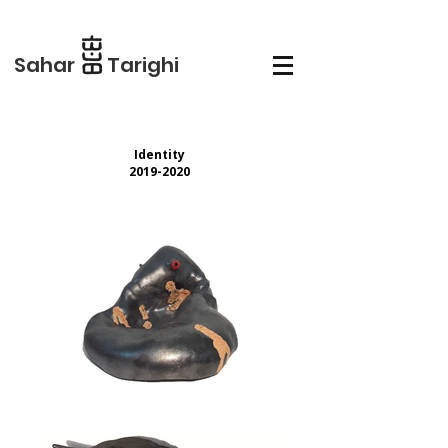
Sahar Tarighi
Identity
2019-2020