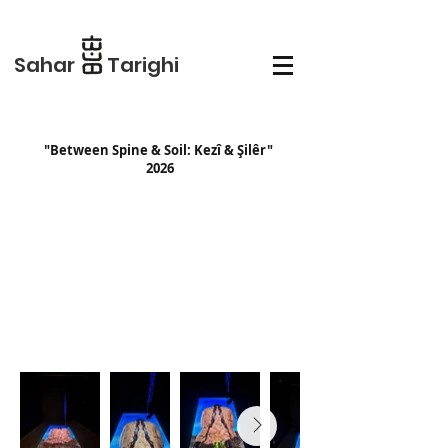
Sahar Tarighi
"Between Spine & Soil: Kezî & Şilêr"
2026