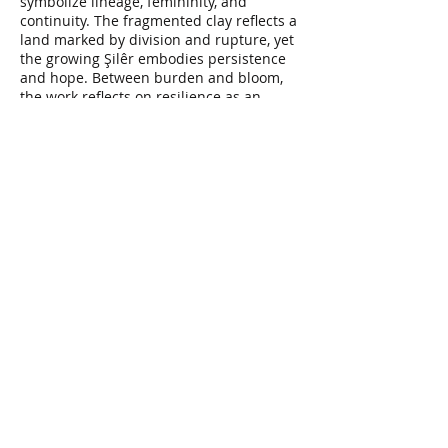
symbolize lineage, femininity, and
continuity. The fragmented clay reflects a
land marked by division and rupture, yet
the growing Şilêr embodies persistence
and hope. Between burden and bloom,
the work reflects on resilience as an
ongoing process of carrying, rooting, and
becoming.
"Between Spine & Soil: Kezî & Şilêr"
2025
Video (stop motion)
1:15"
video editing:
Yoosef Mohamadi