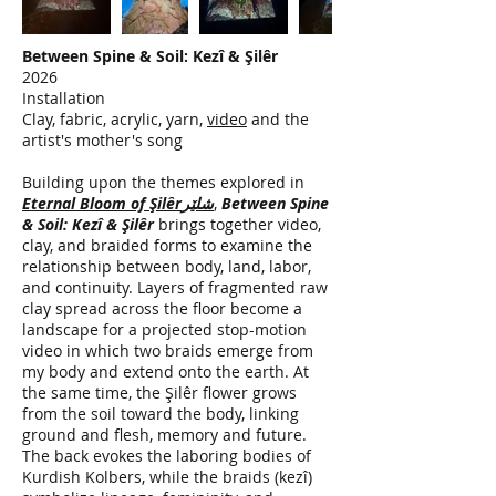
Between Spine & Soil: Kezî & Şilêr
2026
Installation
Clay, fabric, acrylic, yarn,
video
and the
artist's mother's song
Building upon the themes explored in
Eternal Bloom of Şilêrشلێر
,
Between Spine
& Soil: Kezî & Şilêr
brings together video,
clay, and braided forms to examine the
relationship between body, land, labor,
and continuity. Layers of fragmented raw
clay spread across the floor become a
landscape for a projected stop-motion
video in which two braids emerge from
my body and extend onto the earth. At
the same time, the Şilêr flower grows
from the soil toward the body, linking
ground and flesh, memory and future.
The back evokes the laboring bodies of
Kurdish Kolbers, while the braids (kezî)