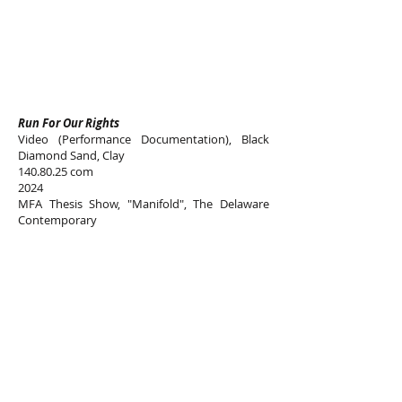
Run For Our Rights
Video (Performance Documentation), Black
Diamond Sand, Clay
140.80.25
com
2024
MFA Thesis Show, "Manifold", The Delaware
Contemporary