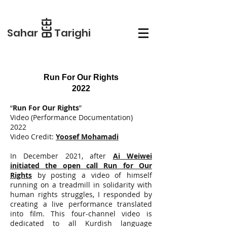
Sahar Tarighi
Run For Our Rights
2022
“
Run For Our Rights
”
Video (Performance Documentation)
2022
Video Credit:
Yoosef Mohamadi
In December 2021, after
Ai Weiwei
initiated the open call Run for Our
Rights
by posting a video of himself
running on a treadmill in solidarity with
human rights struggles, I responded by
creating a live performance translated
into film. This four-channel video is
dedicated to all Kurdish language