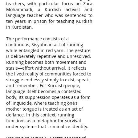
teachers, with particular focus on Zara
Mohammadi, a Kurdish activist and
language teacher who was sentenced to
ten years in prison for teaching Kurdish
in Kurdistan.
The performance consists of a
continuous, Sisyphean act of running
while entangled in red yarn. The gesture
is deliberately repetitive and unresolved.
Running becomes both movement and
stasis—effort without arrival. It reflects
the lived reality of communities forced to
struggle endlessly simply to exist, speak,
and remember. For Kurdish people,
language itself becomes a contested
body; its suppression operates as a form
of linguicide, where teaching one’s
mother tongue is treated as an act of
defiance. In this context, running
functions as a metaphor for survival
under systems that criminalize identity.