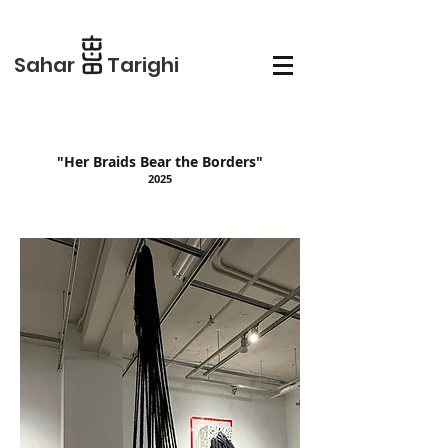
Sahar Tarighi
"Her Braids Bear the Borders"
2025