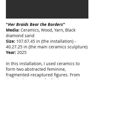
"
Her Braids Bear the Borders
"
Media:
Ceramics, Wood, Yarn, Black
diamond sand
Size:
107.67.45
in (the installation) -
40.27.25 in (the main ceramics sculpture)
Year:
2025
In this installation, I used ceramics to
form two abstracted feminine,
fragmented-recaptured figures. From
their bodies—specifically their wombs
and abdomens—long braids emerge and
descend from their shoulders. The
braids, an ancestral symbol of Kurdish
femininity, hold memory, lineage, and the
silent burden of generational stories.
These intertwined forms reference the
body as a site of labor, reproduction, and
remembrance—a place where survival
and resistance are physically carried.