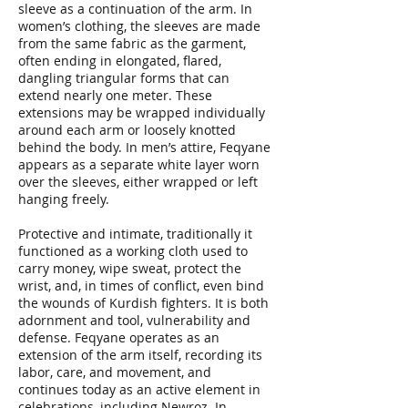
sleeve as a continuation of the arm. In
women’s clothing, the sleeves are made
from the same fabric as the garment,
often ending in elongated, flared,
dangling triangular forms that can
extend nearly one meter. These
extensions may be wrapped individually
around each arm or loosely knotted
behind the body. In men’s attire, Feqyane
appears as a separate white layer worn
over the sleeves, either wrapped or left
hanging freely.
Protective and intimate, traditionally it
functioned as a working cloth used to
carry money, wipe sweat, protect the
wrist, and, in times of conflict, even bind
the wounds of Kurdish fighters. It is both
adornment and tool, vulnerability and
defense. Feqyane operates as an
extension of the arm itself, recording its
labor, care, and movement, and
continues today as an active element in
celebrations, including Newroz. In