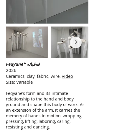
Feqyane* فەقیانە
2026
Ceramics, clay, fabric, wire,
video
Size: Variable
Feqyane’s form and its intimate
relationship to the hand and body
ground and shape this body of work. As
an extension of the arm, it carries the
memory of hands in motion, wrapping,
pressing, lifting, laboring, caring,
resisting and dancing.