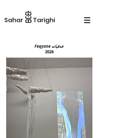
Sahar Tarighi
Feqyane فەقیانە
2026