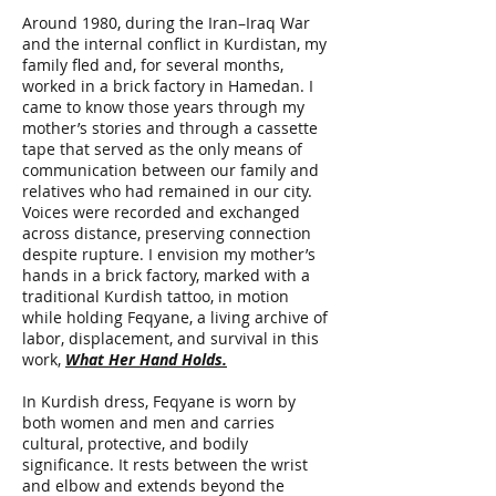
Around 1980, during the Iran–Iraq War
and the internal conflict in Kurdistan, my
family fled and, for several months,
worked in a brick factory in Hamedan. I
came to know those years through my
mother’s stories and through a cassette
tape that served as the only means of
communication between our family and
relatives who had remained in our city.
Voices were recorded and exchanged
across distance, preserving connection
despite rupture. I envision my mother’s
hands in a brick factory, marked with a
traditional Kurdish tattoo, in motion
while holding Feqyane, a living archive of
labor, displacement, and survival in this
work,
What Her Hand Holds.
In Kurdish dress, Feqyane is worn by
both women and men and carries
cultural, protective, and bodily
significance. It rests between the wrist
and elbow and extends beyond the